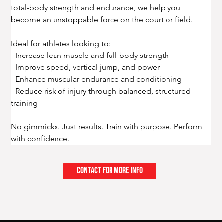
total-body strength and endurance, we help you 
become an unstoppable force on the court or field.
Ideal for athletes looking to:
- Increase lean muscle and full-body strength
- Improve speed, vertical jump, and power
- Enhance muscular endurance and conditioning
- Reduce risk of injury through balanced, structured 
training
No gimmicks. Just results. Train with purpose. Perform 
with confidence.
Contact for More Info