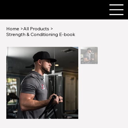
Home
>
All Products
>
Strength & Conditioning E-book