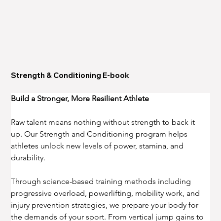
Strength & Conditioning E-book
Build a Stronger, More Resilient Athlete
Raw talent means nothing without strength to back it 
up. Our Strength and Conditioning program helps 
athletes unlock new levels of power, stamina, and 
durability.
Through science-based training methods including 
progressive overload, powerlifting, mobility work, and 
injury prevention strategies, we prepare your body for 
the demands of your sport. From vertical jump gains to 