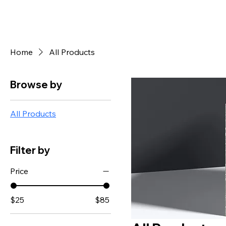
Home
All Products
Browse by
All Products
Filter by
Price
$25
$85