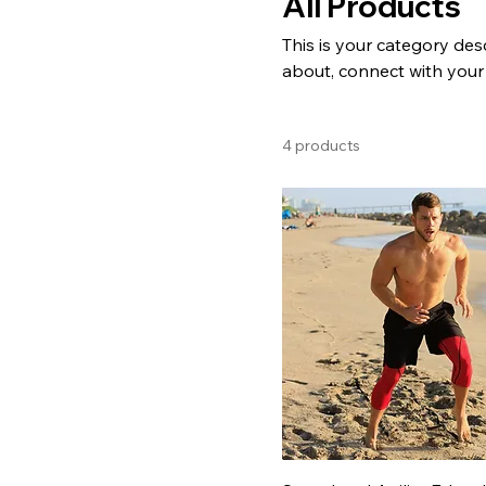
All Products
This is your category desc
about, connect with your
4 products