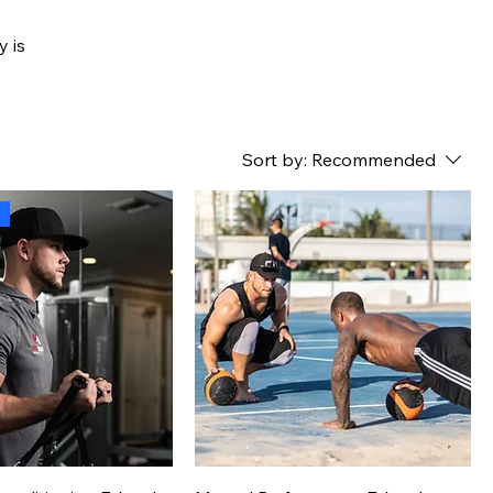
y is
Sort by:
Recommended