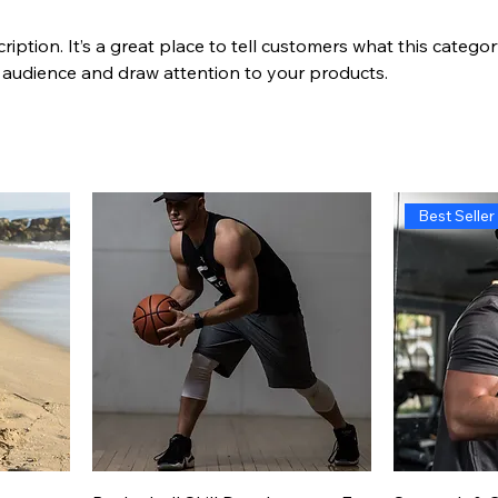
ription. It’s a great place to tell customers what this categor
 audience and draw attention to your products.
Best Seller