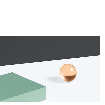
About
Services
Contact
Store